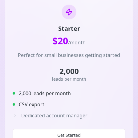
Starter
$20
/month
Perfect for small businesses getting started
2,000
leads per month
2,000 leads per month
CSV export
Dedicated account manager
Get Started