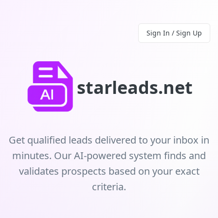
Sign In / Sign Up
starleads.net
Get qualified leads delivered to your inbox in
minutes. Our AI-powered system finds and
validates prospects based on your exact
criteria.