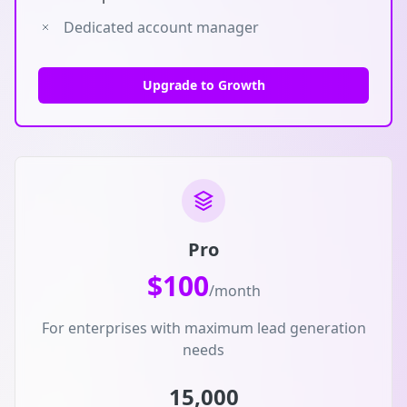
Dedicated account manager
Upgrade to Growth
Pro
$100
/month
For enterprises with maximum lead generation
needs
15,000