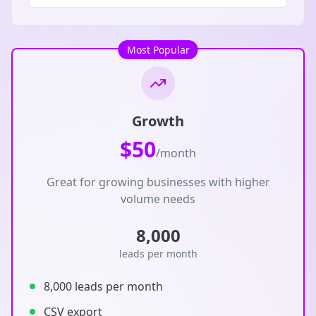
Most Popular
Growth
$50
/month
Great for growing businesses with higher
volume needs
8,000
leads per month
8,000 leads per month
CSV export