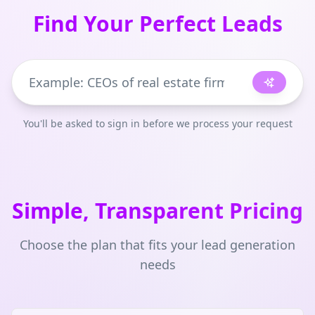
Find Your Perfect Leads
You'll be asked to sign in before we process your request
Simple, Transparent Pricing
Choose the plan that fits your lead generation
needs